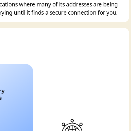
ocations where many of its addresses are being
rying until it finds a secure connection for you.