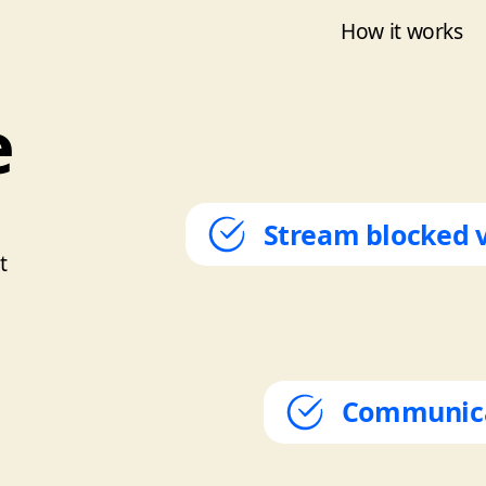
How it works
e
Stream blocked 
t
Communicat