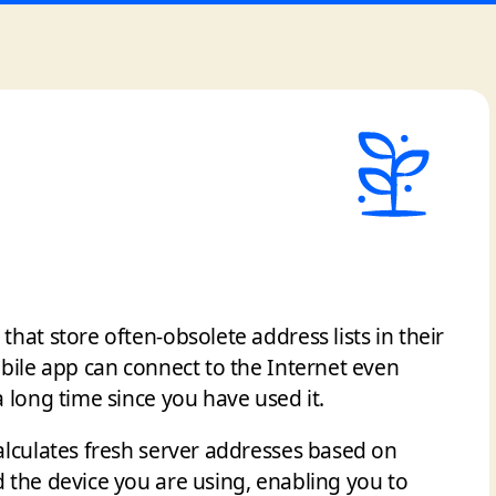
hat store often-obsolete address lists in their
bile app can connect to the Internet even
 long time since you have used it.
alculates fresh server addresses based on
 the device you are using, enabling you to