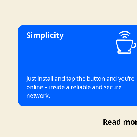
Simplicity
Just install and tap the button and you’re
online – inside a reliable and secure
network.
Read more