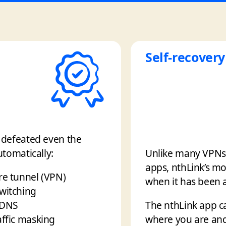
Self-recovery
e defeated even the
utomatically:
Unlike many VPNs t
apps, nthLink’s mo
re tunnel (VPN)
when it has been a
switching
 DNS
The nthLink app c
affic masking
where you are and