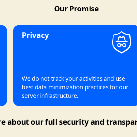
Our Promise
Privacy
We do not track your activities and use
best data minimization practices for our
server infrastructure.
 about our full security and transpar