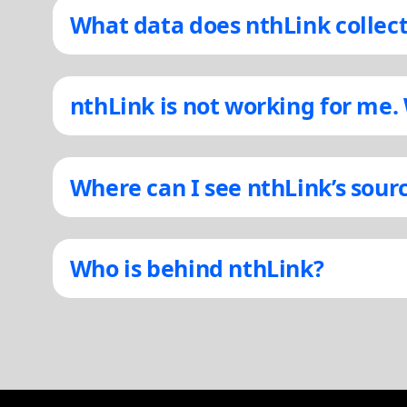
What data does nthLink collec
nthLink is not working for me.
Where can I see nthLink’s sour
Who is behind nthLink?