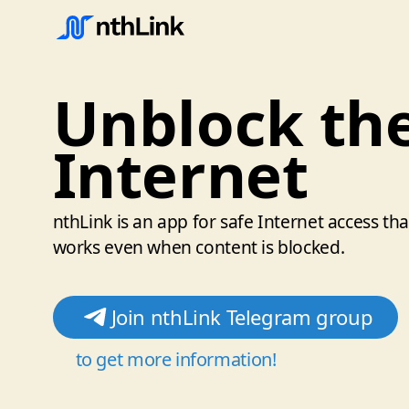
Unblock th
Internet
nthLink is an app for safe Internet access tha
works even when content is blocked.
Join nthLink Telegram group
to get more information!