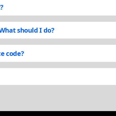
t?
 What should I do?
ce code?