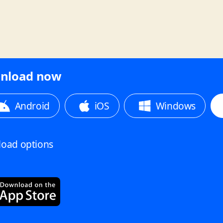
nload now
Android
iOS
Windows
oad options