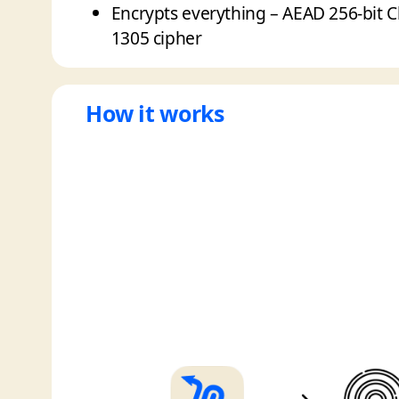
Encrypts everything – AEAD 256-bit 
1305 cipher
How it works