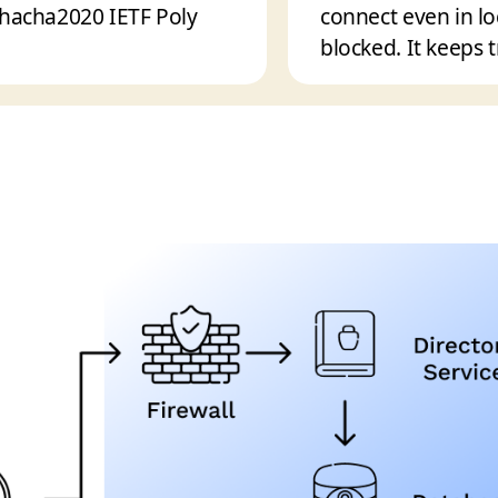
Chacha2020 IETF Poly
connect even in l
blocked. It keeps t