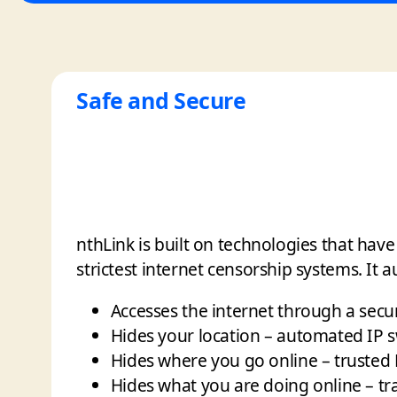
Safe and Secure
nthLink is built on technologies that hav
strictest internet censorship systems. It a
Accesses the internet through a secu
Hides your location – automated IP 
Hides where you go online – trusted
Hides what you are doing online – tr