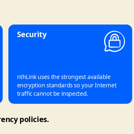
Security
nthLink uses the strongest available
encryption standards so your Internet
traffic cannot be inspected.
ency policies.