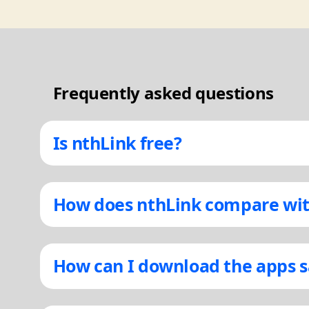
Frequently asked questions
Is nthLink free?
How does nthLink compare wit
How can I download the apps s