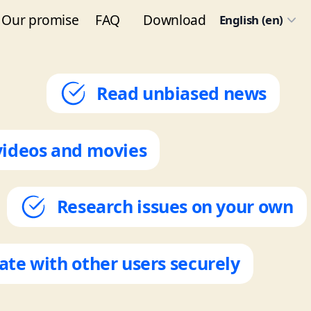
Our promise
FAQ
Download
English (en)
Read unbiased news
videos and movies
Research issues on your own
e with other users securely