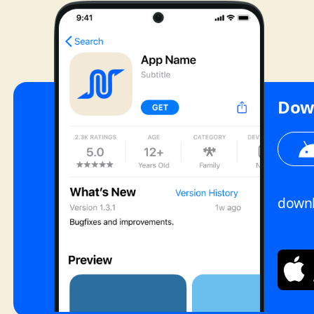
Dow
downl